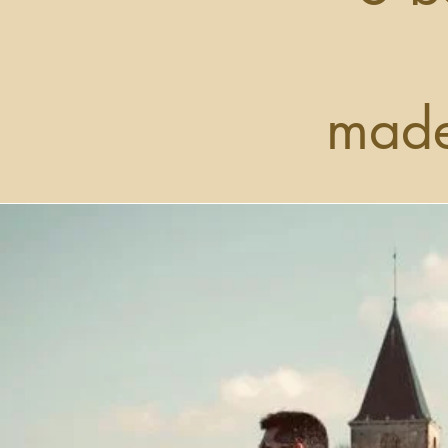
made
Use this sp