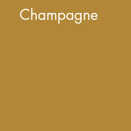
Champagne