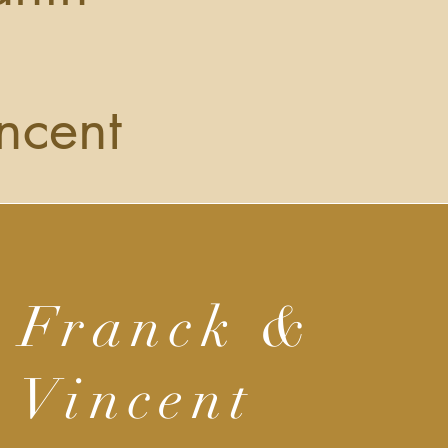
ncent
Franck &
Vincent
ur business