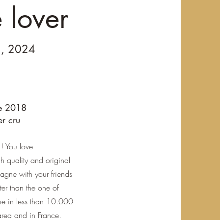
lover
2, 2024
ge 2018
er cru
! You love
 quality and original
gne with your friends
er than the one of
e in less than 10.000
area and in France.