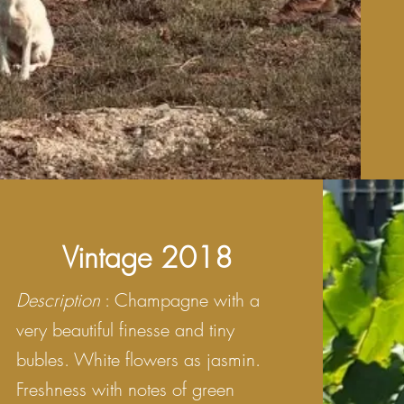
Vintage 2018
Description
: Champagne with a
very beautiful finesse and tiny
bubles. White flowers as jasmin.
Freshness with notes of green