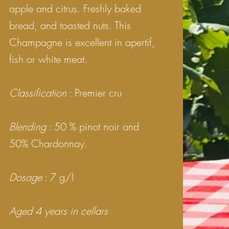
apple and citrus. Freshly baked
bread, and toasted nuts.
This
Champagne is excellent in apertif,
fish or white meat.
Classification
: Premier cru
Blending
: 50 % pinot noir and
50% Chardonnay.
Dosage
: 7 g/l
Aged 4 years in cellars