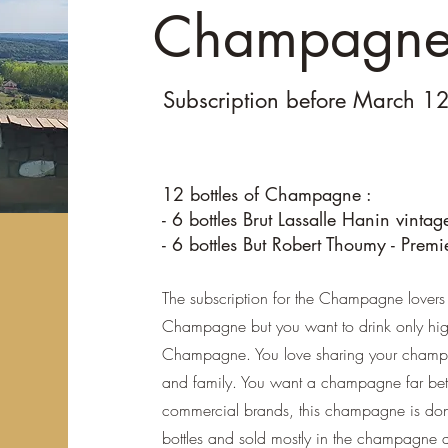
Champagne 
Subscription before March 1
12 bottles of Champagne :
- 6 bottles Brut Lassalle Hanin vinta
- 6 bottles But Robert Thoumy - Premi
The subscription for the Champagne lovers 
Champagne but you want to drink only high
Champagne. You love sharing your champa
and family. You want a champagne far bett
commercial brands, this champagne is don
bottles and sold mostly in the champagne 