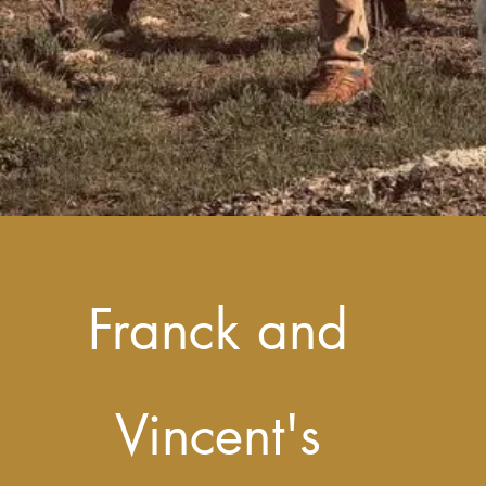
Franck and
Vincent's