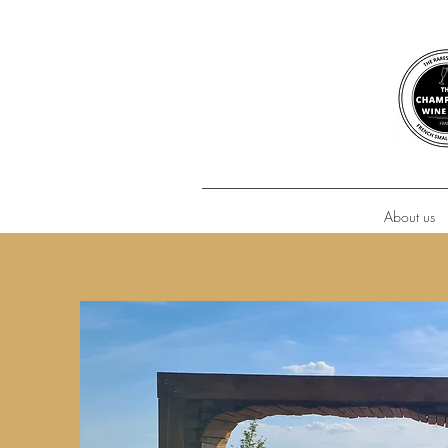
About us