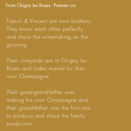
From Chigny les Roses - Premier cru
Franck & Vincent are twin brothers.
They know each other perfectly
and share the winemaking as the
growing.
Their vineyards are in Chigny les
Roses and Ludes mainel for their
own Champagne.
Their great-grand-father was
making his own Champagne and
their grand-father was the first one
to produce and share the family
production.