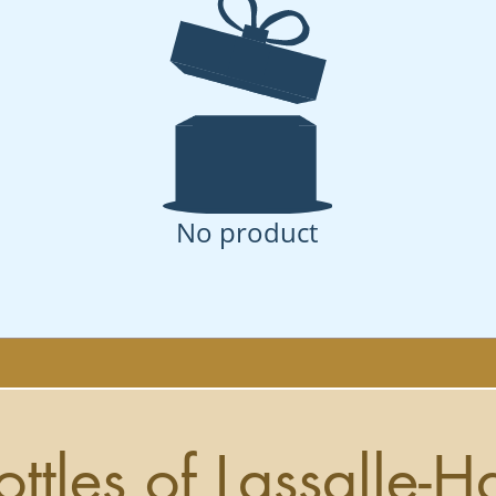
No product
ottles of Lassalle-H