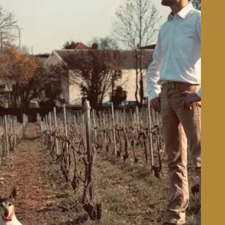
Learn More