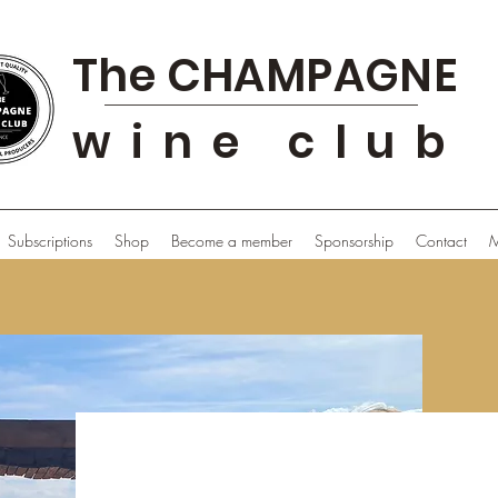
The CHAMPAGNE
wine club
Subscriptions
Shop
Become a member
Sponsorship
Contact
M