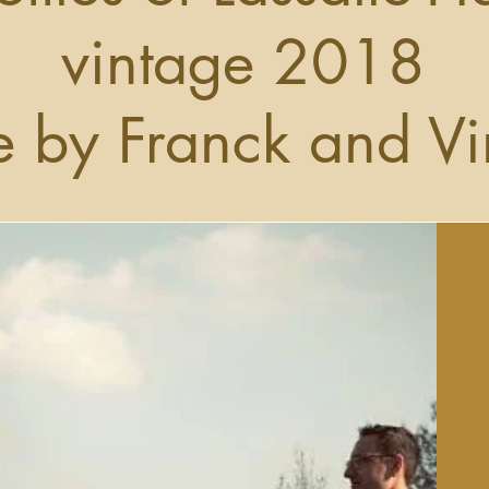
vintage 2018
 by Franck and Vi
Get to Know Us
ace to tell users more about yourself or to describe what yo
does. Click to edit the text.