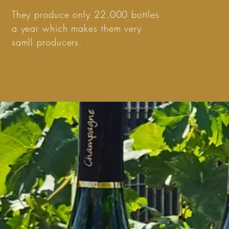
They produce only 22.000 bottles
a year which makes them very
samll producers.