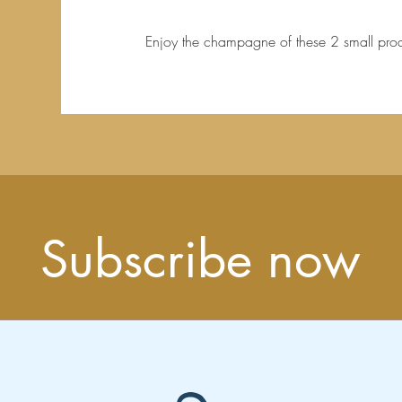
Enjoy the champagne of these 2 small prod
Subscribe now