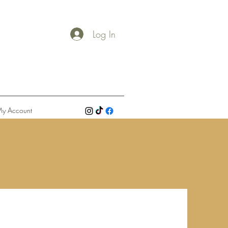
Log In
y Account