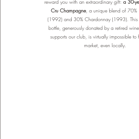
reward you with an extraordinary gift:
a 30-ye
Cru Champagne
, a unique blend of 70% 
(1992) and 30% Chardonnay (1993). This 
bottle, generously donated by a retired wi
supports our club, is virtually impossible to 
market, even locally.