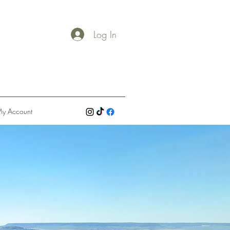
Log In
y Account