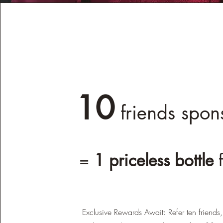
10
friends spon
=
1 priceless bottle
Exclusive Rewards Await: Refer ten friends,