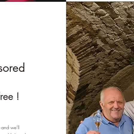
sored
free !
 and we'll