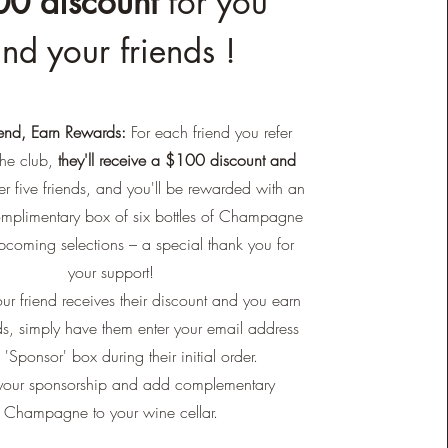
0 discount
for you
nd your friends !
iend, Earn Rewards:
For each friend you refer
he club,
they'll receive a $100 discount and
r five friends, and you'll be rewarded with an
omplimentary box of six bottles of Champagne
pcoming selections – a special thank you for
your support!
ur friend receives their discount and you earn
s, simply have them enter your email address
e 'Sponsor' box during their initial order.
our sponsorship and add complementary
Champagne to your wine cellar.