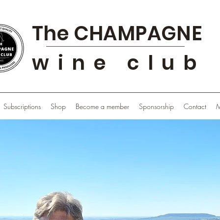
The CHAMPAGNE
wine club
Subscriptions
Shop
Become a member
Sponsorship
Contact
M
Sponsor
Share the Club with your friends and enjoy more !