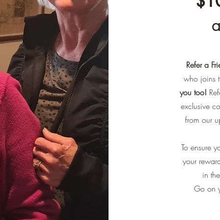
$10
a
Refer a Fr
who joins t
you too!
Refe
exclusive c
from our u
To ensure yo
your reward
in th
Go on y