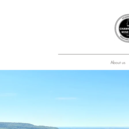
About us