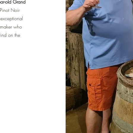
ar-old Grand
Pinot Noir
exceptional
nemaker who
find on the