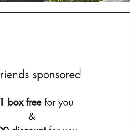
riends sponsored
1 box free
for you
&