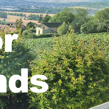
r
nds