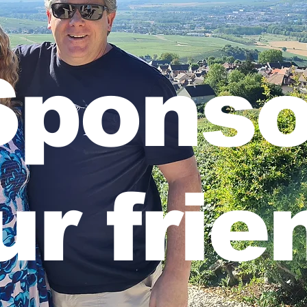
Sponso
ur frie