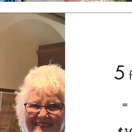
5
f
=